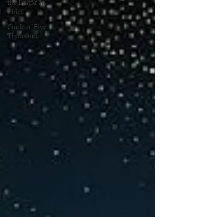
the Editor-in-
Chief
Circle of Five
Thousand