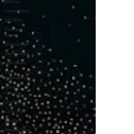
All Posts
Alumni News
AIM News
Chairman's
Corner
In Memoriam
Homecoming
Class Notes
Job
Opportunities
Lifelong
Learning
LEAD News
Cover Story
Spotlight
Message from