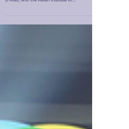
Each year, the Federation of Asian Institute of
Management Alumni Associations Inc.
(FAIM), with the Asian Institute of
Management (AIM), pays tribute to alumni
with excellent performances in their various
professional, entrepreneurial, or
development-oriented fields. The basic
criteria for selection include the following:
The achievement of a significant professional
accomplishment Contribution to the
betterment of the managerial profession
Contribution to the advancement of