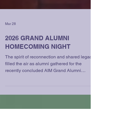
Mar 28
2026 GRAND ALUMNI
HOMECOMING NIGHT
The spirit of reconnection and shared legacy
filled the air as alumni gathered for the
recently concluded AIM Grand Alumni
Homecoming Night, held on March 7, 2026,
at the iconic The Manila Hotel. The much-
anticipated event brought together graduates