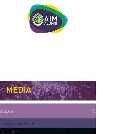
LEADERSHIP. LIVE IT.
MEDIA
MEDIA
Homecoming