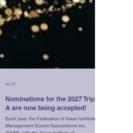
Jul 15
Nominations for the 2027 Triple
A are now being accepted!