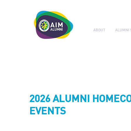
ABOUT
ALUMNI 
LEADERSHIP. LIVE IT.
2026 ALUMNI HOMEC
EVENTS