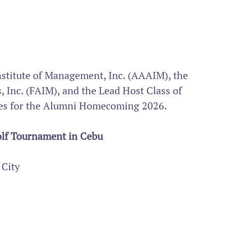
nstitute of Management, Inc. (AAAIM), the 
 Inc. (FAIM), and the Lead Host Class of 
ities for the Alumni Homecoming 2026.
lf Tournament in Cebu
 City