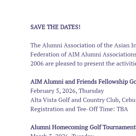
SAVE THE DATES!
The Alumni Association of the Asian I
Federation of AIM Alumni Associations,
2006 are pleased to present the activ
AIM Alumni and Friends Fellowship Go
February 5, 2026, Thursday
Alta Vista Golf and Country Club, Cebu
Registration and Tee-Off Time: TBA
Alumni Homecoming Golf Tournament