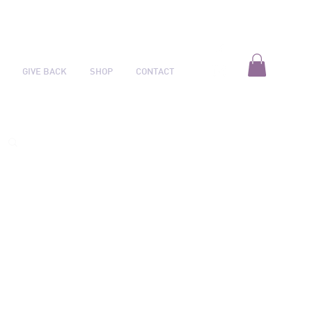
GIVE BACK
SHOP
CONTACT