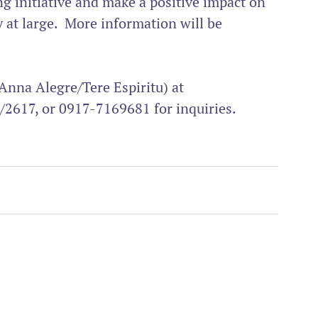
ing initiative and make a positive impact on 
t large.  More information will be 
Anna Alegre/Tere Espiritu) at 
/2617, or 0917-7169681 for inquiries.