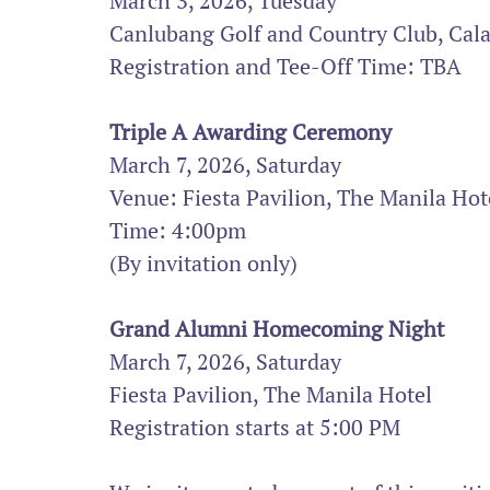
March 3, 2026, Tuesday
Canlubang Golf and Country Club, Cal
Registration and Tee-Off Time: TBA
Triple A Awarding Ceremony
March 7, 2026, Saturday 
Venue: Fiesta Pavilion, The Manila Hot
Time: 4:00pm
(By invitation only)
Grand Alumni Homecoming Night
March 7, 2026, Saturday
Fiesta Pavilion, The Manila Hotel
Registration starts at 5:00 PM