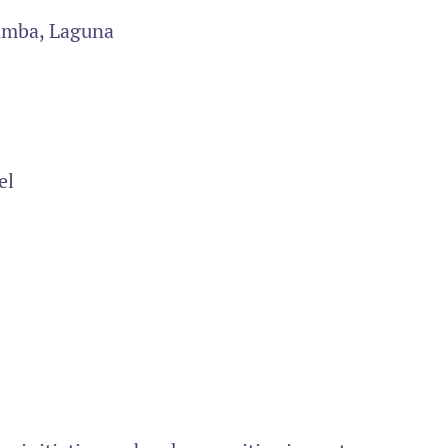
amba, Laguna
el