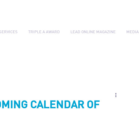
SERVICES
TRIPLE A AWARD
LEAD ONLINE MAGAZINE
MEDIA
OMING CALENDAR OF