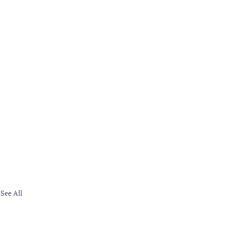
See All