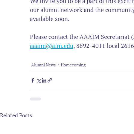
We invite you to be a part of this excit
our alumni network and the community a
available soon.
Please contact the AAAIM Secretariat (
aaaim@aim.edu
, 8892-4011 local 2616
Alumni News
Homecoming
Related Posts