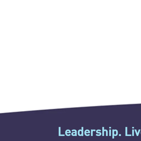
Leadership. Live