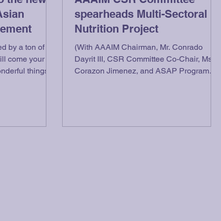
Asian
spearheads Multi-Sectoral
gement
Nutrition Project
d by a ton of
(With AAAIM Chairman, Mr. Conrado
will come your
Dayrit III, CSR Committee Co-Chair, Ms.
onderful things
Corazon Jimenez, and ASAP Program
Director, Mr. Alejo...