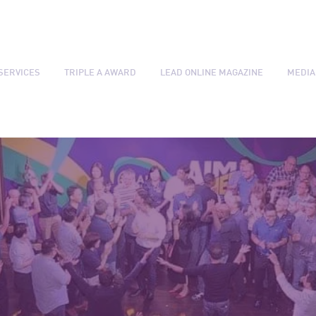
SERVICES
TRIPLE A AWARD
LEAD ONLINE MAGAZINE
MEDIA