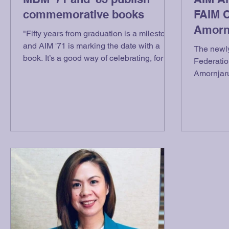
commemorative books
FAIM 
Amornj
"Fifty years from graduation is a milestone
and AIM '71 is marking the date with a
The newly
book. It’s a good way of celebrating, for a
Federatio
book can...
Amornjaru
AIM Alumn