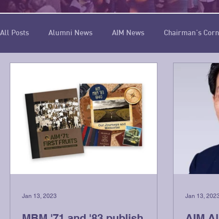
All Posts
Alumni News
AIM News
Chairman's Cor
Cover Story
Spotlight
Message from the Editor-in-
Jan 13, 2023
Jan 13, 202
MBM '71 and '83 publish
AIM A