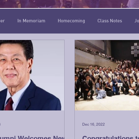
ner
In Memoriam
Homecoming
Class Notes
Jo
Chief
Circle of Five Thousand
3
Dec 16, 2022
lumni Welcomes New
Congratulations t