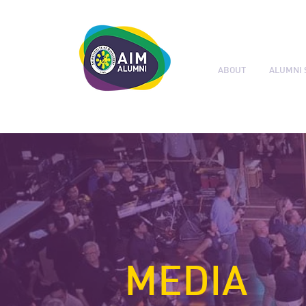
ABOUT
ALUMNI 
LEADERSHIP. LIVE IT.
MEDIA