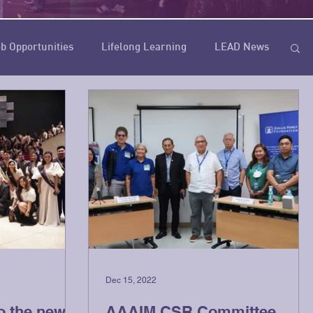
b Opportunities
Lifelong Learning
LEAD News
Dec 15, 2022
o the new
AAAIM CSR Committee