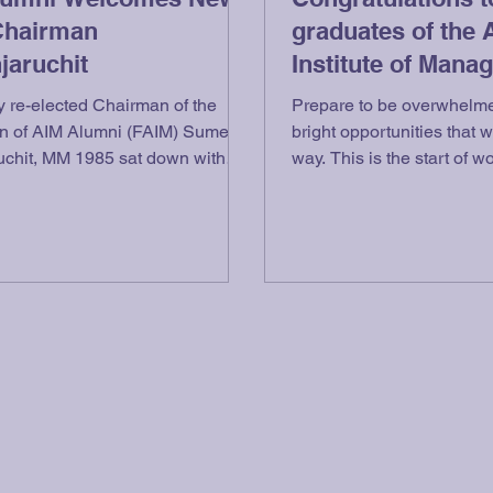
Chairman
graduates of the 
aruchit
Institute of Mana
 re-elected Chairman of the
Prepare to be overwhelme
n of AIM Alumni (FAIM) Sumeth
bright opportunities that 
chit, MM 1985 sat down with
way. This is the start of w
i Magazine...
for you....