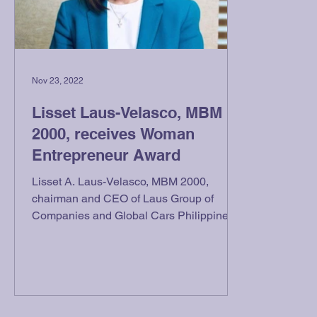
Nov 23, 2022
Lisset Laus-Velasco, MBM
2000, receives Woman
Entrepreneur Award
Lisset A. Laus-Velasco, MBM 2000,
chairman and CEO of Laus Group of
Companies and Global Cars Philippines,
Inc., received the Woman...