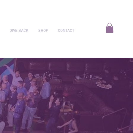
GIVE BACK
SHOP
CONTACT