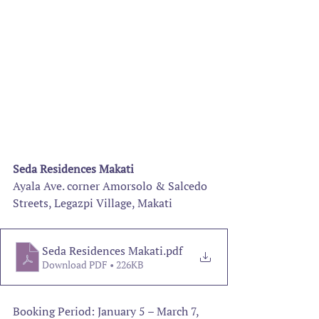
Seda Residences Makati
Ayala Ave. corner Amorsolo & Salcedo 
Streets, Legazpi Village, Makati
Seda Residences Makati
.pdf
Download PDF • 226KB
Booking Period: January 5 – March 7, 