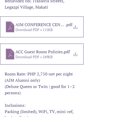
Benavidez cor. Trasierra Streets, 
Legazpi Village, Makati
AIM CONFERENCE CENTER
.pdf
Download PDF • 115KB
ACC Guest Room Policies
.pdf
Download PDF • 249KB
Room Rate: PHP 2,750 net per night 
(AIM Alumni only)
(Deluxe Queen or Twin | good for 1–2 
persons)
Inclusions:
Parking (limited), WiFi, TV, mini-ref, 