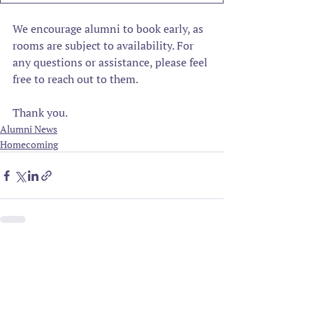
We encourage alumni to book early, as 
rooms are subject to availability. For 
any questions or assistance, please feel 
free to reach out to them.
Thank you.
Alumni News
Homecoming
Related Posts
See All