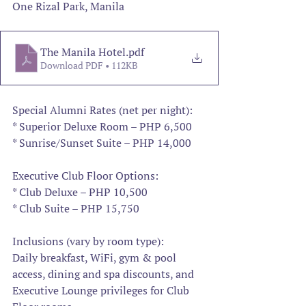
One Rizal Park, Manila
The Manila Hotel
.pdf
Download PDF • 112KB
Special Alumni Rates (net per night):
* Superior Deluxe Room – PHP 6,500
* Sunrise/Sunset Suite – PHP 14,000
Executive Club Floor Options:
* Club Deluxe – PHP 10,500
* Club Suite – PHP 15,750
Inclusions (vary by room type):
Daily breakfast, WiFi, gym & pool 
access, dining and spa discounts, and 
Executive Lounge privileges for Club 