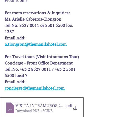
Floor rooms.
For room reservations & inquiries:
Ms. Arielle Cabreros-Tiongson
Tel No: 8527 0011 or 8301 5500 loc. 
1387
Email Add: 
a.tiongson@themanilahotel.com
For Travel tours (Visit Intramuros Tour)
Concierge - Front Office Department
Tel. No. +63 2 8527 0011 / +63 2 5301 
5500 local 7
Email Add: 
concierge@themanilahotel.com
VISITA INTRAMUROS 2025
.pdf
Download PDF • 503KB