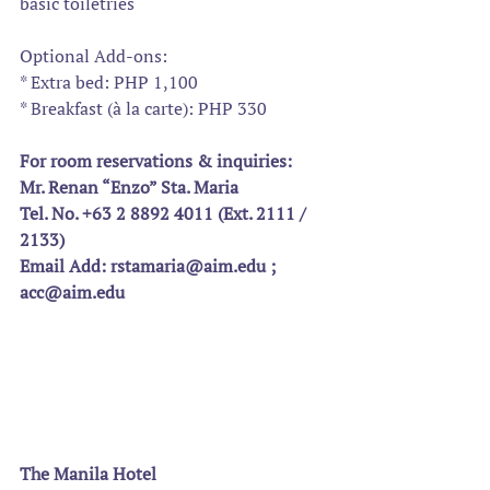
basic toiletries
Optional Add-ons:
* Extra bed: PHP 1,100
* Breakfast (à la carte): PHP 330
For room reservations & inquiries:
Mr. Renan “Enzo” Sta. Maria
Tel. No. +63 2 8892 4011 (Ext. 2111 / 
2133)
Email Add: rstamaria@aim.edu ; 
acc@aim.edu 
The Manila Hotel