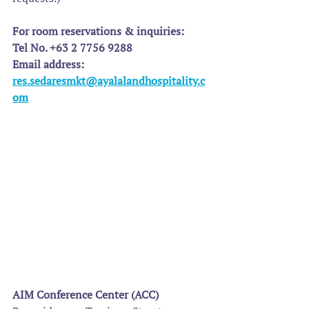
For room reservations & inquiries:
Tel No. +63 2 7756 9288
Email address: 
res.sedaresmkt@ayalalandhospitality.c
om
AIM Conference Center (ACC)