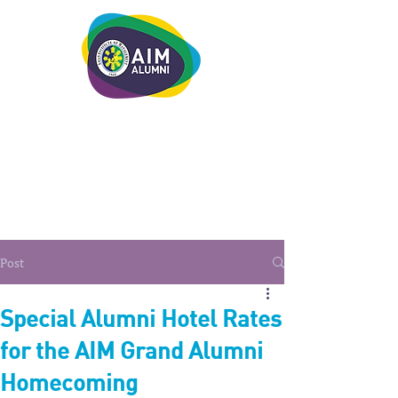
LEADERSHIP. LIVE IT.
Post
Special Alumni Hotel Rates
for the AIM Grand Alumni
Homecoming