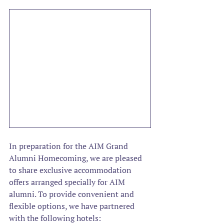
In preparation for the AIM Grand 
Alumni Homecoming, we are pleased 
to share exclusive accommodation 
offers arranged specially for AIM 
alumni. To provide convenient and 
flexible options, we have partnered 
with the following hotels: