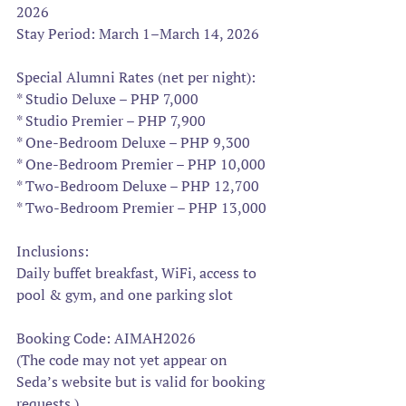
2026
Stay Period: March 1–March 14, 2026
Special Alumni Rates (net per night):
* Studio Deluxe – PHP 7,000
* Studio Premier – PHP 7,900
* One-Bedroom Deluxe – PHP 9,300
* One-Bedroom Premier – PHP 10,000
* Two-Bedroom Deluxe – PHP 12,700
* Two-Bedroom Premier – PHP 13,000
Inclusions:
Daily buffet breakfast, WiFi, access to 
pool & gym, and one parking slot
Booking Code: AIMAH2026
(The code may not yet appear on 
Seda’s website but is valid for booking 
requests.)