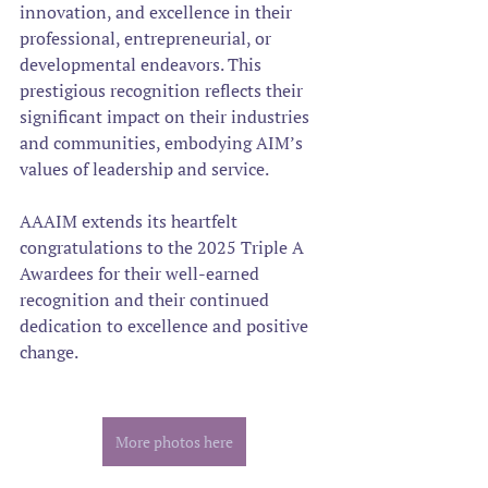
innovation, and excellence in their 
professional, entrepreneurial, or 
developmental endeavors. This 
prestigious recognition reflects their 
significant impact on their industries 
and communities, embodying AIM’s 
values of leadership and service.  
AAAIM extends its heartfelt 
congratulations to the 2025 Triple A 
Awardees for their well-earned 
recognition and their continued 
dedication to excellence and positive 
change.
More photos here