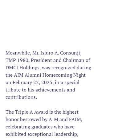
Meanwhile, Mr. Isidro A. Consunji, 
TMP 1980, President and Chairman of 
DMCI Holdings, was recognized during 
the AIM Alumni Homecoming Night 
on February 22, 2025, in a special 
tribute to his achievements and 
contributions.  
The Triple A Award is the highest 
honor bestowed by AIM and FAIM, 
celebrating graduates who have 
exhibited exceptional leadership, 