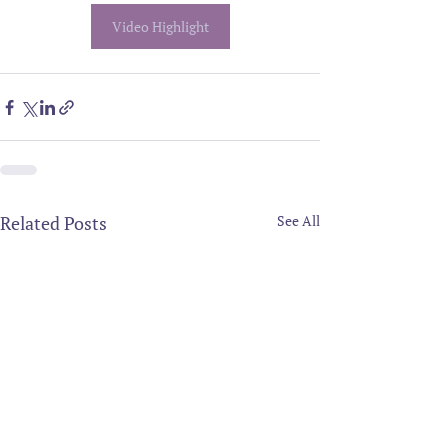
Video Highlight
Related Posts
See All