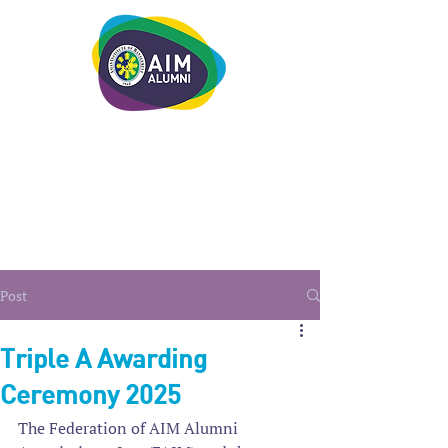
LEADERSHIP. LIVE IT.
Post
Triple A Awarding
Ceremony 2025
The Federation of AIM Alumni 