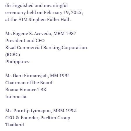
distinguished and meaningful 
ceremony held on February 19, 2025, 
at the AIM Stephen Fuller Hall:  
Mr. Eugene S. Acevedo, MBM 1987
President and CEO
Rizal Commercial Banking Corporation 
(RCBC)
Philippines
Mr. Dani Firmansjah, MM 1994 
Chairman of the Board
Buana Finance TBK
Indonesia
Ms. Porntip Iyimapun, MBM 1992
CEO & Founder, PacRim Group
Thailand