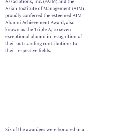
Associations, Inc. (FAIM) and the 
Asian Institute of Management (AIM) 
proudly conferred the esteemed AIM 
Alumni Achievement Award, also 
known as the Triple A, to seven 
exceptional alumni in recognition of 
their outstanding contributions to 
their respective fields.  
Six of the awardees were honored in a 