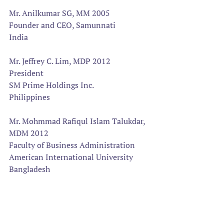
Mr. Anilkumar SG, MM 2005
Founder and CEO, Samunnati
India
Mr. Jeffrey C. Lim, MDP 2012  
President
SM Prime Holdings Inc.
Philippines
Mr. Mohmmad Rafiqul Islam Talukdar, 
MDM 2012
Faculty of Business Administration
American International University
Bangladesh