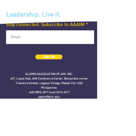
Leadership. Live it.
Stay connected. Subscribe to AAAIM
Sign Up
ALUMNI ASSOCIATION OF AIM, INC.
4/F, Lopez Hall, AIM Conference Center, Benavidez corner
Trasierra Streets, Legaspi Village, Makati City 1260
Philippines
+632 8892-4011 local 2616-2617
aaaim@aim.edu
The AAAIM official website is a gift from the Executive MBA 2006 class
in celebration of their 15th year anniversary.
The content on this website is the responsibility of the AAAIM represented
here
and does not reflect the official views of the Asian Institute of Management.
If you have any concerns about this page, please e-mail
aaaim@aim.edu.
©