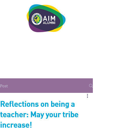
LEADERSHIP. LIVE IT.
Post
Reflections on being a
teacher: May your tribe
increase!