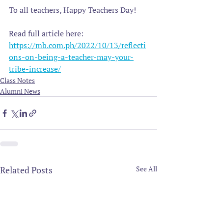
To all teachers, Happy Teachers Day!
Read full article here:
https://mb.com.ph/2022/10/13/reflecti
ons-on-being-a-teacher-may-your-
tribe-increase/
Class Notes
Alumni News
Related Posts
See All