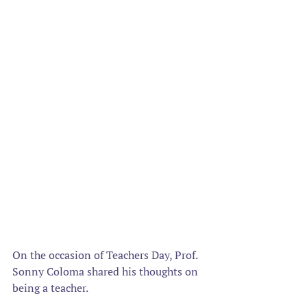
On the occasion of Teachers Day, Prof. 
Sonny Coloma shared his thoughts on 
being a teacher.