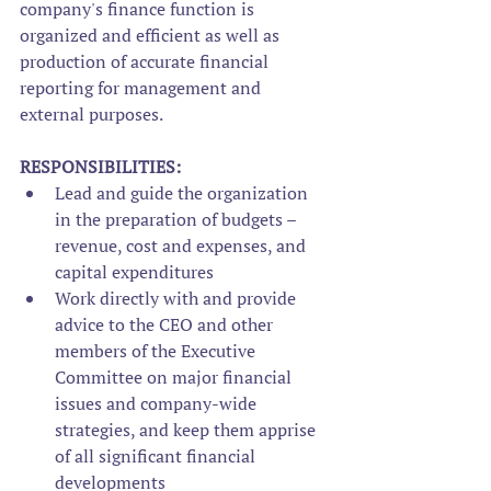
company's finance function is 
organized and efficient as well as 
production of accurate financial 
reporting for management and 
external purposes.
RESPONSIBILITIES:
Lead and guide the organization 
in the preparation of budgets – 
revenue, cost and expenses, and 
capital expenditures
Work directly with and provide 
advice to the CEO and other 
members of the Executive 
Committee on major financial 
issues and company-wide 
strategies, and keep them apprise 
of all significant financial 
developments