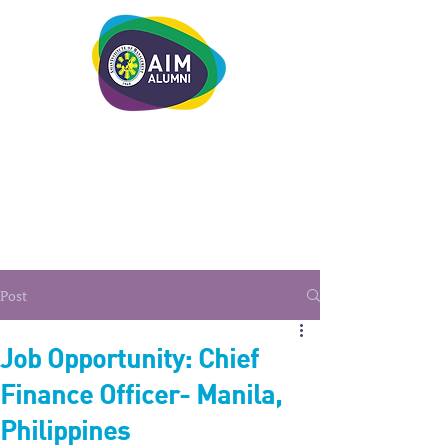
LEADERSHIP. LIVE IT.
Post
Job Opportunity: Chief
Finance Officer- Manila,
Philippines