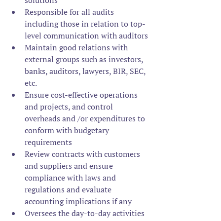
solutions 
Responsible for all audits 
including those in relation to top-
level communication with auditors
Maintain good relations with 
external groups such as investors, 
banks, auditors, lawyers, BIR, SEC, 
etc.
Ensure cost-effective operations 
and projects, and control 
overheads and /or expenditures to 
conform with budgetary 
requirements
Review contracts with customers 
and suppliers and ensure 
compliance with laws and 
regulations and evaluate 
accounting implications if any
Oversees the day-to-day activities 