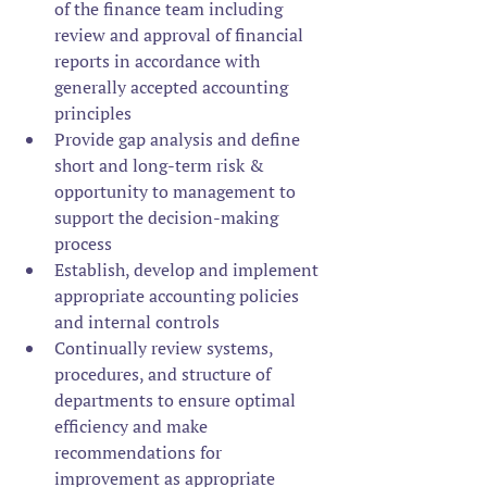
of the finance team including 
review and approval of financial 
reports in accordance with 
generally accepted accounting 
principles
Provide gap analysis and define 
short and long-term risk & 
opportunity to management to 
support the decision-making 
process
Establish, develop and implement 
appropriate accounting policies 
and internal controls
Continually review systems, 
procedures, and structure of 
departments to ensure optimal 
efficiency and make 
recommendations for 
improvement as appropriate