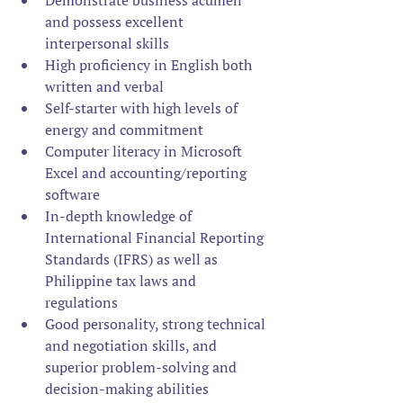
Demonstrate business acumen 
and possess excellent 
interpersonal skills
High proficiency in English both 
written and verbal
Self-starter with high levels of 
energy and commitment
Computer literacy in Microsoft 
Excel and accounting/reporting 
software
In-depth knowledge of 
International Financial Reporting 
Standards (IFRS) as well as 
Philippine tax laws and 
regulations
Good personality, strong technical 
and negotiation skills, and 
superior problem-solving and 
decision-making abilities