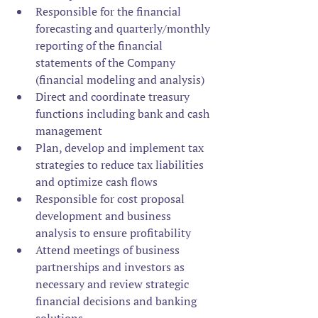
Responsible for the financial 
forecasting and quarterly/monthly 
reporting of the financial 
statements of the Company 
(financial modeling and analysis)
Direct and coordinate treasury 
functions including bank and cash 
management
Plan, develop and implement tax 
strategies to reduce tax liabilities 
and optimize cash flows
Responsible for cost proposal 
development and business 
analysis to ensure profitability
Attend meetings of business 
partnerships and investors as 
necessary and review strategic 
financial decisions and banking 