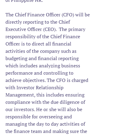
of Philippine HR.
The Chief Finance Officer (CFO) will be 
directly reporting to the Chief 
Executive Officer (CEO).  
The primary 
responsibility of the Chief Finance 
Officer is to direct all financial 
activities of the company such as 
budgeting and financial reporting 
which includes analyzing business 
performance and controlling to 
achieve objectives. The CFO is charged 
with Investor Relationship 
Management, this includes ensuring 
compliance with the due diligence of 
our investors. He or she will also be 
responsible for overseeing and 
managing the day to day activities of 
the finance team and making sure the 