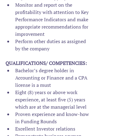
Monitor and report on the 
profitability with attention to Key 
Performance Indicators and make 
appropriate recommendations for 
improvement
Perform other duties as assigned 
by the company
QUALIFICATIONS/ COMPETENCIES:
Bachelor’s degree holder in 
Accounting or Finance and a CPA 
license is a must
Eight (8) years or above work 
experience, at least five (5) years 
which are at the managerial level
Proven experience and know-how 
in Funding Rounds
Excellent Investor relations