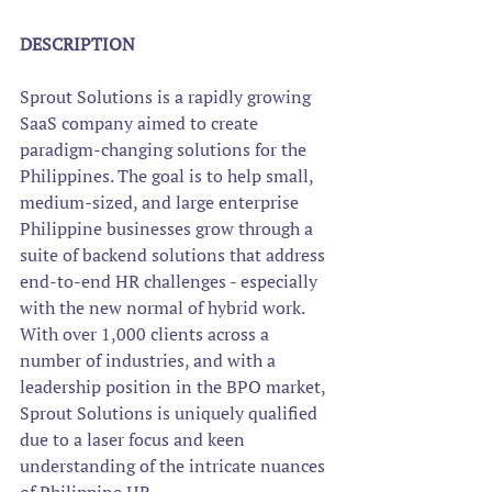
DESCRIPTION
Sprout Solutions is a rapidly growing 
SaaS company aimed to create 
paradigm-changing solutions for the 
Philippines. The goal is to help small, 
medium-sized, and large enterprise 
Philippine businesses grow through a 
suite of backend solutions that address 
end-to-end HR challenges - especially 
with the new normal of hybrid work.  
With over 1,000 clients across a 
number of industries, and with a 
leadership position in the BPO market, 
Sprout Solutions is uniquely qualified 
due to a laser focus and keen 
understanding of the intricate nuances 