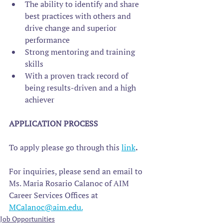
The ability to identify and share 
best practices with others and 
drive change and superior 
performance
Strong mentoring and training 
skills
With a proven track record of 
being results-driven and a high 
achiever
APPLICATION PROCESS
To apply please go through this 
link
. 
For inquiries, please send an email to 
Ms. Maria Rosario Calanoc of AIM 
Career Services Offices at 
MCalanoc@aim.edu.
Job Opportunities