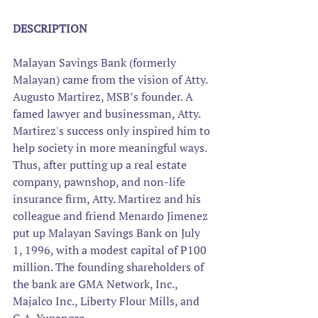
DESCRIPTION
Malayan Savings Bank (formerly 
Malayan) came from the vision of Atty. 
Augusto Martirez, MSB’s founder. A 
famed lawyer and businessman, Atty. 
Martirez's success only inspired him to 
help society in more meaningful ways. 
Thus, after putting up a real estate 
company, pawnshop, and non-life 
insurance firm, Atty. Martirez and his 
colleague and friend Menardo Jimenez 
put up Malayan Savings Bank on July 
1, 1996, with a modest capital of P100 
million. The founding shareholders of 
the bank are GMA Network, Inc., 
Majalco Inc., Liberty Flour Mills, and 