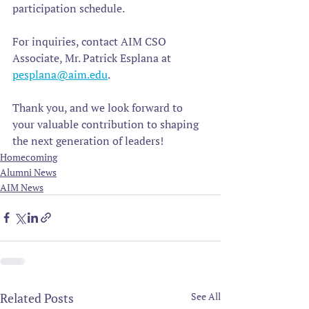
participation schedule.  
For inquiries, contact AIM CSO 
Associate, Mr. Patrick Esplana at 
pesplana@aim.edu
. 
Thank you, and we look forward to 
your valuable contribution to shaping 
the next generation of leaders!
Homecoming
Alumni News
AIM News
Related Posts
See All