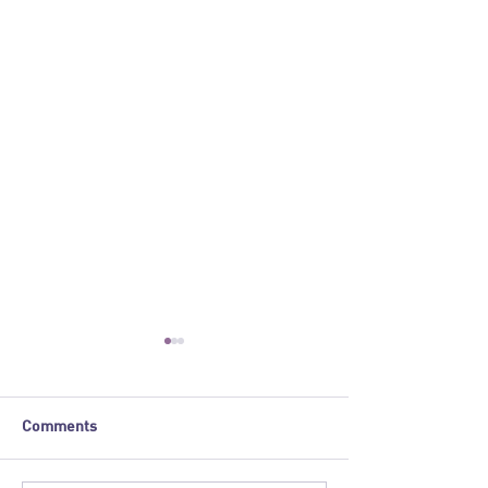
Comments