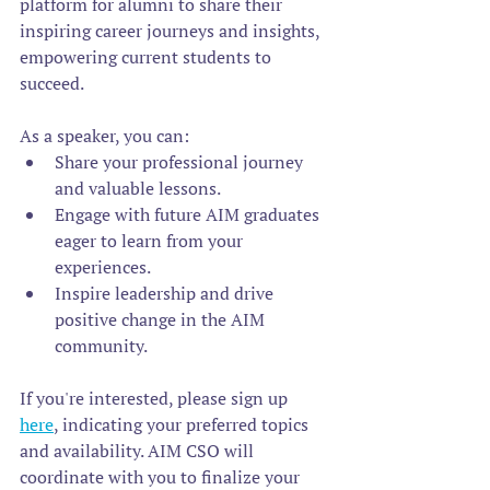
platform for alumni to share their 
inspiring career journeys and insights, 
empowering current students to 
succeed.
As a speaker, you can:
Share your professional journey 
and valuable lessons. 
Engage with future AIM graduates 
eager to learn from your 
experiences.  
Inspire leadership and drive 
positive change in the AIM 
community.  
If you're interested, please sign up 
here
, indicating your preferred topics 
and availability. AIM CSO will 
coordinate with you to finalize your 