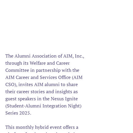
The Alumni Association of AIM, Inc., 
through its Welfare and Career 
Committee in partnership with the 
AIM Career and Services Office (AIM 
CSO), invites AIM alumni to share 
their career stories and insights as 
guest speakers in the Nexus Ignite 
(Student-Alumni Integration Night) 
Series 2025. 
This monthly hybrid event offers a 