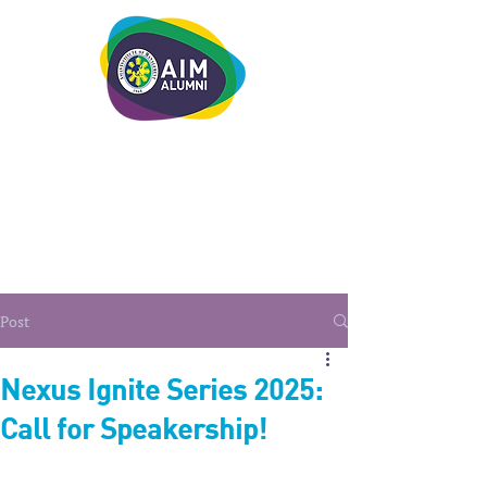
LEADERSHIP. LIVE IT.
Post
Nexus Ignite Series 2025:
Call for Speakership!