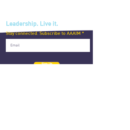
Leadership. Live it.
Stay connected. Subscribe to AAAIM
Sign Up
ALUMNI ASSOCIATION OF AIM, INC.
4/F, Lopez Hall, AIM Conference Center, Benavidez corner
Trasierra Streets, Legaspi Village, Makati City 1260
Philippines
+632 8892-4011 local 2616-2617
aaaim@aim.edu
The AAAIM official website is a gift from the Executive MBA 2006 class
in celebration of their 15th year anniversary.
The content on this website is the responsibility of the AAAIM represented
here
and does not reflect the official views of the Asian Institute of Management.