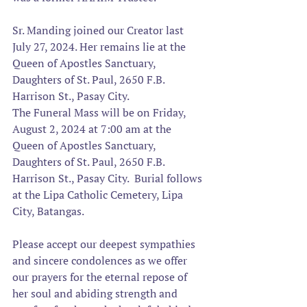
Sr. Manding joined our Creator last 
July 27, 2024. 
Her remains lie at the 
Queen of Apostles Sanctuary, 
Daughters of St. Paul, 2650 F.B. 
Harrison St., Pasay City.
The Funeral Mass will be on Friday, 
August 2, 2024 at 7:00 am at the 
Queen of Apostles Sanctuary, 
Daughters of St. Paul, 2650 F.B. 
Harrison St., Pasay City.  Burial follows 
at the Lipa Catholic Cemetery, Lipa 
City, Batangas.
Please accept our deepest sympathies 
and sincere condolences as we offer 
our prayers for the eternal repose of 
her soul and abiding strength and 