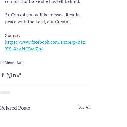
comfort for those she has left behind.
Sr. Consol you will be missed. Rest in 
peace with the Lord, our Creator.
Source: 
https://www.facebook.com/share/p/R1z
XXzXsANCByvZh/
In Memoriam
Related Posts
See All