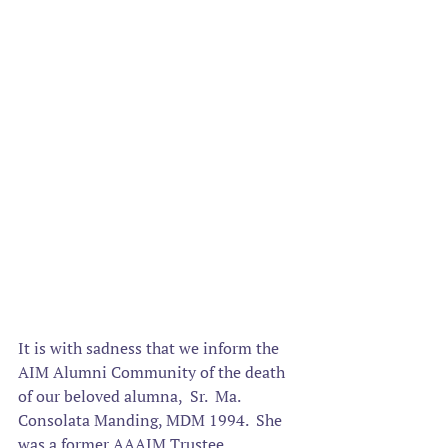
It is with sadness that we inform the 
AIM Alumni Community of the death 
of our beloved alumna
,  Sr.  Ma. 
Consolata Manding, MDM 1994.  She 
was a former AAAIM Trustee. 