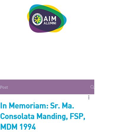
LEADERSHIP. LIVE IT.
Post
In Memoriam: Sr. Ma.
Consolata Manding, FSP,
MDM 1994