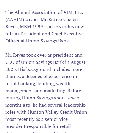
The Alumni Association of AIM, Inc. 
(AAAIM) wishes Mr. Enrico Chelen 
Reyes, MBM 1999, success in his new 
role as President and Chief Executive 
Officer at Union Savings Bank.
Mr. Reyes took over as president and 
CEO of Union Savings Bank in August 
2023. His background includes more 
than two decades of experience in 
retail banking, lending, wealth 
management and marketing. Before 
joining Union Savings about seven 
months ago, he had several leadership 
roles with Hudson Valley Credit Union, 
most recently as a senior vice 
president responsible for retail 