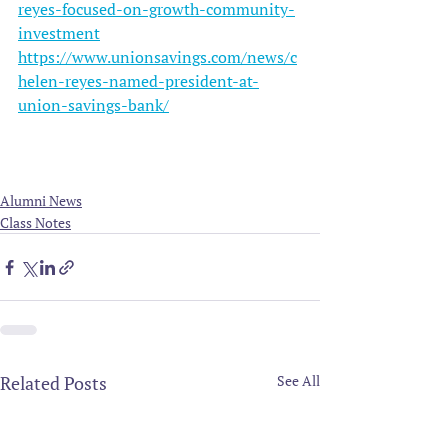
reyes-focused-on-growth-community-
investment
https://www.unionsavings.com/news/c
helen-reyes-named-president-at-
union-savings-bank/
Alumni News
Class Notes
Related Posts
See All