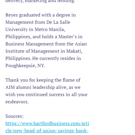
delivery, marketing and lending.
Reyes graduated with a degree in 
Management from De La Salle 
University in Metro Manila, 
Philippines, and holds a Master’s in 
Business Management from the Asian 
Institute of Management in Makati, 
Philippines. He currently resides in 
Poughkeepsie, NY.
Thank you for keeping the flame of 
AIM alumni leadership alive, as we 
wish you continued success in all your 
endeavors.
Sources: 
https://www.hartfordbusiness.com/arti
cle/new-head-of-union-savings-bank-