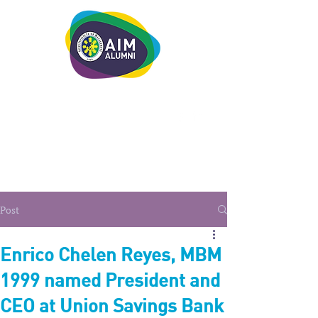
LEADERSHIP. LIVE IT.
Post
Enrico Chelen Reyes, MBM
1999 named President and
CEO at Union Savings Bank