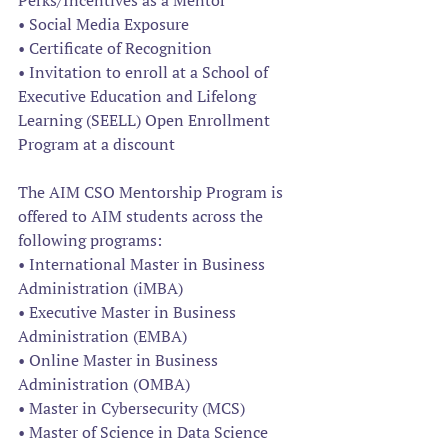
Perks/Incentives as a Mentor
• Social Media Exposure
• Certificate of Recognition
• Invitation to enroll at a School of 
Executive Education and Lifelong 
Learning (SEELL) Open Enrollment 
Program at a discount
The AIM CSO Mentorship Program is 
offered to AIM students across the 
following programs:
• International Master in Business 
Administration (iMBA)
• Executive Master in Business 
Administration (EMBA)
• Online Master in Business 
Administration (OMBA)
• Master in Cybersecurity (MCS)
• Master of Science in Data Science 