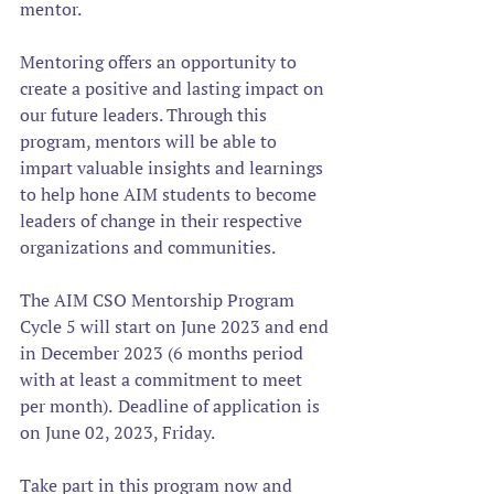
mentor.
Mentoring offers an opportunity to 
create a positive and lasting impact on 
our future leaders. Through this 
program, mentors will be able to 
impart valuable insights and learnings 
to help hone AIM students to become 
leaders of change in their respective 
organizations and communities.  
The AIM CSO Mentorship Program 
Cycle 5 will start on June 2023 and end 
in December 2023 (6 months period 
with at least a commitment to meet 
per month).  Deadline of application is 
on June 02, 2023, Friday. 
Take part in this program now and 