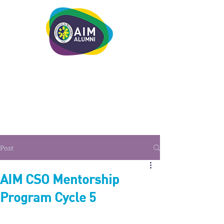
LEADERSHIP. LIVE IT.
Post
AIM CSO Mentorship
Program Cycle 5