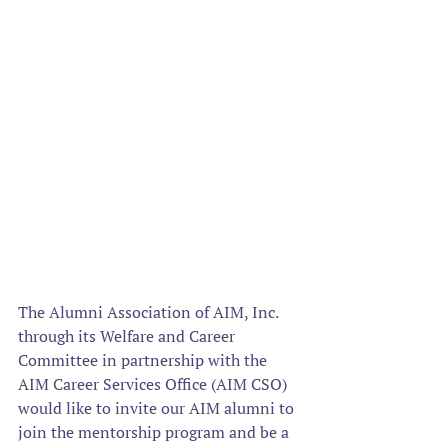
The Alumni Association of AIM, Inc. 
through its Welfare and Career 
Committee in partnership with the 
AIM Career Services Office (AIM CSO) 
would like to invite our AIM alumni to 
join the mentorship program and be a 