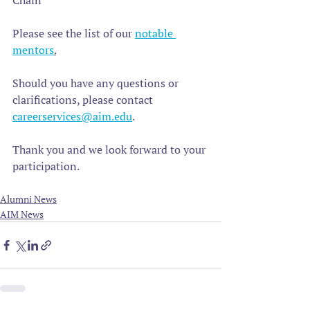
Chain 
Please see the list of our 
notable 
mentors
.
Should you have any questions or 
clarifications, please contact 
careerservices@aim.edu
. 
Thank you and we look forward to your 
participation.
Alumni News
AIM News