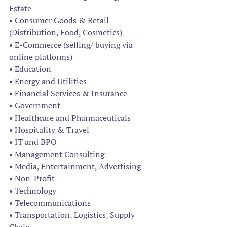
Estate 
• Consumer Goods & Retail 
(Distribution, Food, Cosmetics) 
• E-Commerce (selling/ buying via 
online platforms) 
• Education 
• Energy and Utilities 
• Financial Services & Insurance 
• Government 
• Healthcare and Pharmaceuticals 
• Hospitality & Travel 
• IT and BPO 
• Management Consulting 
• Media, Entertainment, Advertising 
• Non-Profit 
• Technology 
• Telecommunications 
• Transportation, Logistics, Supply 