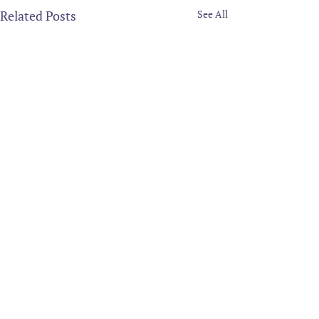
Related Posts
See All
Comments