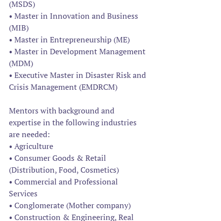
(MSDS)
• Master in Innovation and Business 
(MIB)
• Master in Entrepreneurship (ME)
• Master in Development Management 
(MDM)
• Executive Master in Disaster Risk and 
Crisis Management (EMDRCM)
Mentors with background and 
expertise in the following industries 
are needed: 
• Agriculture 
• Consumer Goods & Retail 
(Distribution, Food, Cosmetics) 
• Commercial and Professional 
Services 
• Conglomerate (Mother company) 
• Construction & Engineering, Real 