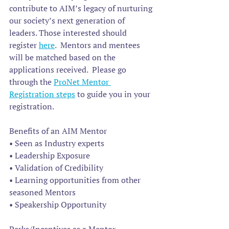
contribute to AIM’s legacy of nurturing 
our society’s next generation of 
leaders. Those interested should 
register 
here
.  Mentors and mentees 
will be matched based on the 
applications received.  Please go 
through the 
ProNet Mentor 
Registration steps
 to guide you in your 
registration.
Benefits of an AIM Mentor
• Seen as Industry experts
• Leadership Exposure
• Validation of Credibility
• Learning opportunities from other 
seasoned Mentors
• Speakership Opportunity