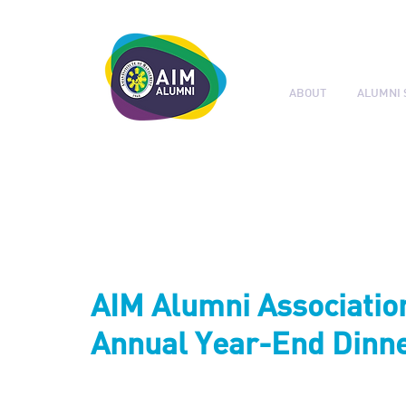
ABOUT
ALUMNI 
LEADERSHIP. LIVE IT.
AIM Alumni Associatio
Annual Year-End Dinne