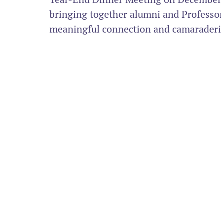
bringing together alumni and Professo
meaningful connection and camaraderi