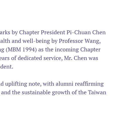
arks by Chapter President Pi-Chuan Chen 
alth and well-being by Professor Wang, 
ng (MBM 1994) as the incoming Chapter 
years of dedicated service, Mr. Chen was 
dent.
d uplifting note, with alumni reaffirming 
 and the sustainable growth of the Taiwan 