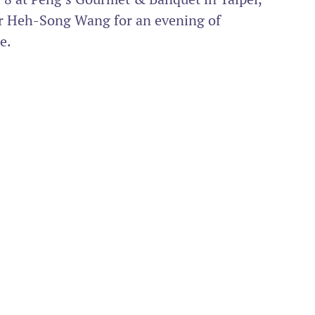
r Heh-Song Wang for an evening of 
e.