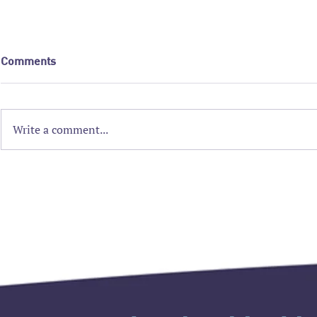
Comments
Write a comment...
2026 AAAIM Strategic
Nominations
Planning Workshop
Triple A ar
accepted!