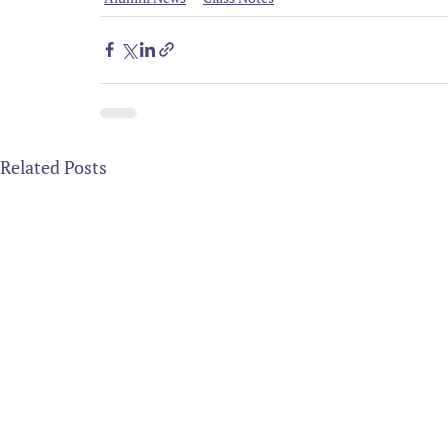
Related Posts