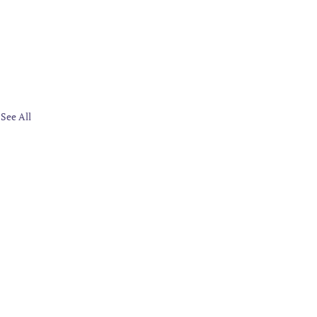
See All