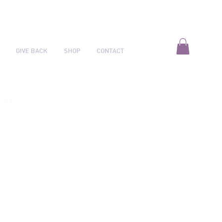
GIVE BACK
SHOP
CONTACT