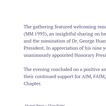
The gathering featured welcoming rem
(MM 1995), an insightful sharing on he
and the nomination of Dr. George Hua
President. In appreciation of his nine 
unanimously appointed Honorary Presi
The evening concluded on a positive an
their continued support for AIM, FAIM,
Chapter.
Alumni News
Class Notes