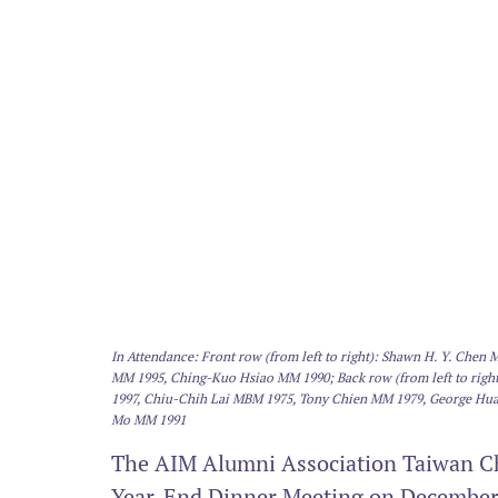
In Attendance: Front row (from left to right): Shawn H. Y. Che
MM 1995, Ching-Kuo Hsiao MM 1990; Back row (from left to rig
1997, Chiu-Chih Lai MBM 1975, Tony Chien MM 1979, George Hu
Mo MM 1991
The AIM Alumni Association Taiwan Cha
Year-End Dinner Meeting on December 