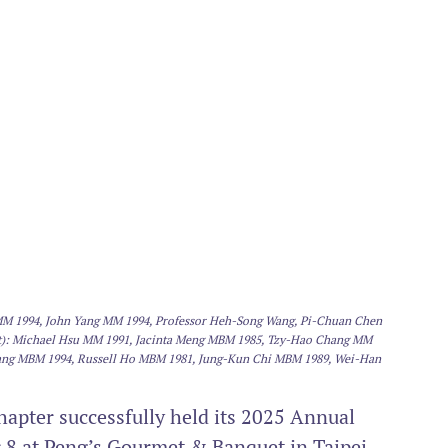
n MM 1994, John Yang MM 1994, Professor Heh-Song Wang, Pi-Chuan Chen 
ht): Michael Hsu MM 1991, Jacinta Meng MBM 1985, Tzy-Hao Chang MM 
ang MBM 1994, Russell Ho MBM 1981, Jung-Kun Chi MBM 1989, Wei-Han 
pter successfully held its 2025 Annual 
8 at Peng’s Gourmet & Banquet in Taipei, 