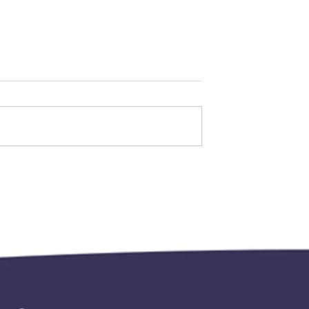
 for the 2027
2026-2027 AAAIM
e now being
INDUCTION AND
THANKSGIVING
CEREMONIES