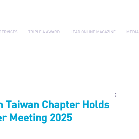
SERVICES
TRIPLE A AWARD
LEAD ONLINE MAGAZINE
MEDIA
n Taiwan Chapter Holds
r Meeting 2025