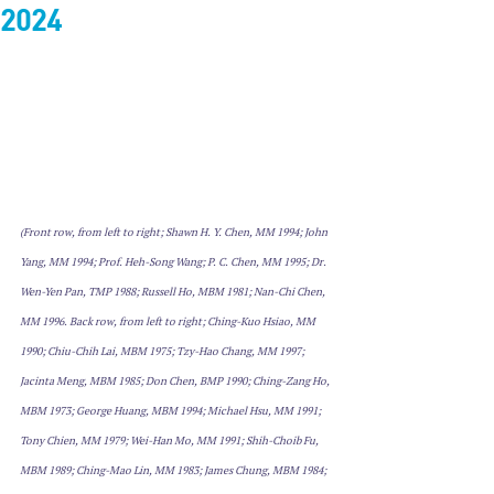
2024
(Front row, from left to right; Shawn H. Y. Chen, MM 1994; John 
Yang, MM 1994; Prof. Heh-Song Wang; P. C. Chen, MM 1995; Dr. 
Wen-Yen Pan, TMP 1988; Russell Ho, MBM 1981; Nan-Chi Chen, 
MM 1996. Back row, from left to right; Ching-Kuo Hsiao, MM 
1990; Chiu-Chih Lai, MBM 1975; Tzy-Hao Chang, MM 1997; 
Jacinta Meng, MBM 1985; Don Chen, BMP 1990; Ching-Zang Ho, 
MBM 1973; George Huang, MBM 1994; Michael Hsu, MM 1991; 
Tony Chien, MM 1979; Wei-Han Mo, MM 1991; Shih-Choib Fu, 
MBM 1989; Ching-Mao Lin, MM 1983; James Chung, MBM 1984; 