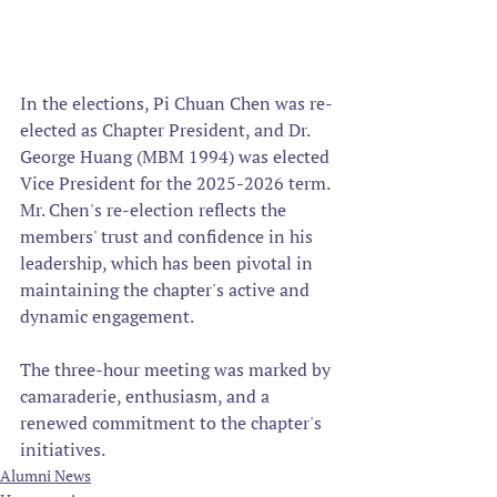
In the elections, Pi Chuan Chen was re-
elected as Chapter President, and Dr. 
George Huang (MBM 1994) was elected 
Vice President for the 2025-2026 term. 
Mr. Chen's re-election reflects the 
members' trust and confidence in his 
leadership, which has been pivotal in 
maintaining the chapter's active and 
dynamic engagement.
The three-hour meeting was marked by 
camaraderie, enthusiasm, and a 
renewed commitment to the chapter's 
initiatives.
Alumni News