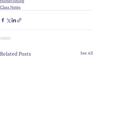
Homecoming
Class Notes
Related Posts
See All