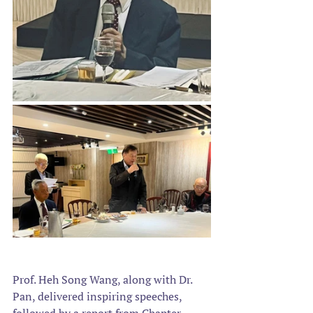
Prof. Heh Song Wang, along with Dr. 
Pan, delivered inspiring speeches, 