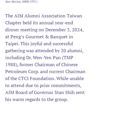
Sun-Hai Lee, MBM 1975.)
The AIM Alumni Association Taiwan 
Chapter held its annual year-end 
dinner meeting on December 3, 2024, 
at Peng’s Gourmet & Banquet in 
Taipei. This joyful and successful 
gathering was attended by 20 alumni, 
including Dr. Wen-Yen Pan (TMP 
1988), former Chairman of Chinese 
Petroleum Corp. and current Chairman 
of the CTCI Foundation. While unable 
to attend due to prior commitments, 
AIM Board of Governor Stan Shih sent 
his warm regards to the group. 