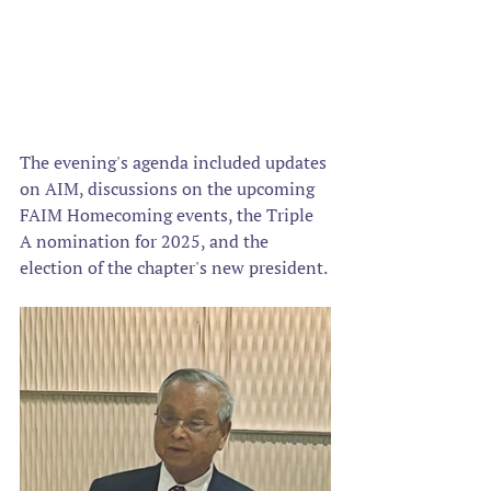
The evening's agenda included updates 
on AIM, discussions on the upcoming 
FAIM Homecoming events, the Triple 
A nomination for 2025, and the 
election of the chapter's new president. 