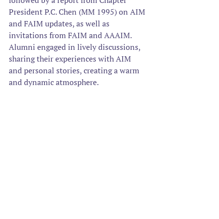
followed by a report from Chapter 
President P.C. Chen (MM 1995) on AIM 
and FAIM updates, as well as 
invitations from FAIM and AAAIM. 
Alumni engaged in lively discussions, 
sharing their experiences with AIM 
and personal stories, creating a warm 
and dynamic atmosphere. 