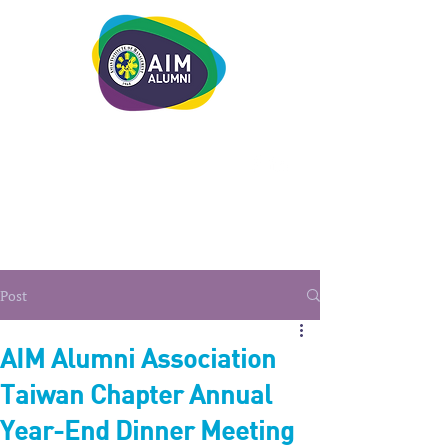
LEADERSHIP. LIVE IT.
Post
AIM Alumni Association
Taiwan Chapter Annual
Year-End Dinner Meeting