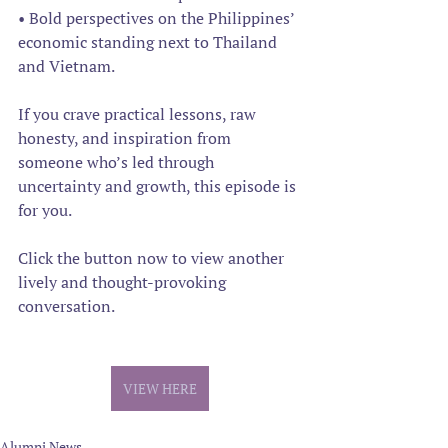
• Bold perspectives on the Philippines’ 
economic standing next to Thailand 
and Vietnam.
If you crave practical lessons, raw 
honesty, and inspiration from 
someone who’s led through 
uncertainty and growth, this episode is 
for you. 
Click the button now to view another 
lively and thought-provoking 
conversation.
VIEW HERE
Alumni News