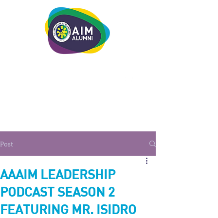
LEADERSHIP. LIVE IT.
Post
AAAIM LEADERSHIP
PODCAST SEASON 2
FEATURING MR. ISIDRO