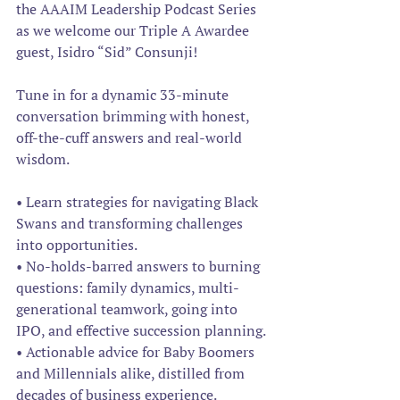
the AAAIM Leadership Podcast Series 
as we welcome our Triple A Awardee 
guest, Isidro “Sid” Consunji! 
Tune in for a dynamic 33-minute 
conversation brimming with honest, 
off-the-cuff answers and real-world 
wisdom.
• Learn strategies for navigating Black 
Swans and transforming challenges 
into opportunities.
• No-holds-barred answers to burning 
questions: family dynamics, multi-
generational teamwork, going into 
IPO, and effective succession planning.
• Actionable advice for Baby Boomers 
and Millennials alike, distilled from 
decades of business experience.