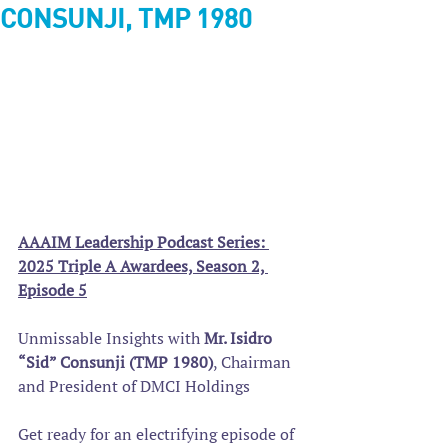
CONSUNJI, TMP 1980
AAAIM Leadership Podcast Series: 
2025 Triple A Awardees, Season 2, 
Episode 5
Unmissable Insights with 
Mr. Isidro 
“Sid” Consunji (TMP 1980)
, Chairman 
and President of DMCI Holdings
Get ready for an electrifying episode of 