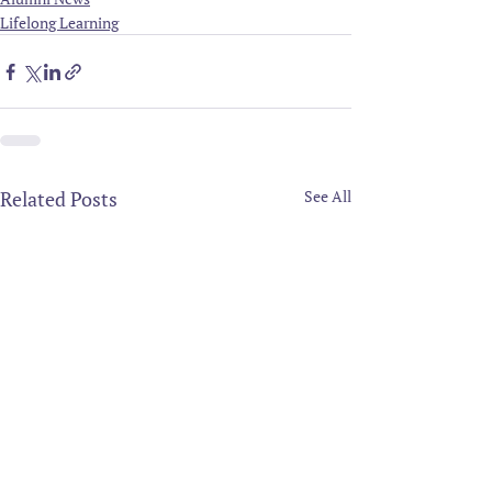
Lifelong Learning
Related Posts
See All